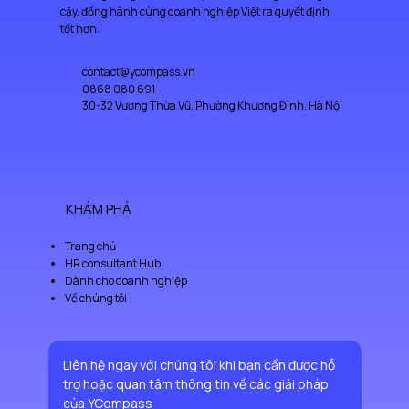
cậy, đồng hành cùng doanh nghiệp Việt ra quyết định
tốt hơn.
contact@ycompass.vn
0868 080 691
30-32 Vương Thừa Vũ, Phường Khương Đình, Hà Nội
KHÁM PHÁ
Trang chủ
HR consultant Hub
Dành cho doanh nghiệp
Về chúng tôi
Liên hệ ngay với chúng tôi khi bạn cần được hỗ 
trợ hoặc quan tâm thông tin về các giải pháp 
của YCompass