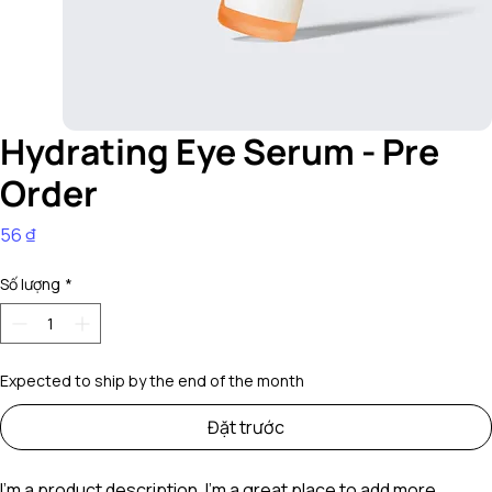
Hydrating Eye Serum - Pre
Order
Giá
56 ₫
Số lượng
*
Expected to ship by the end of the month
Đặt trước
I'm a product description. I'm a great place to add more 