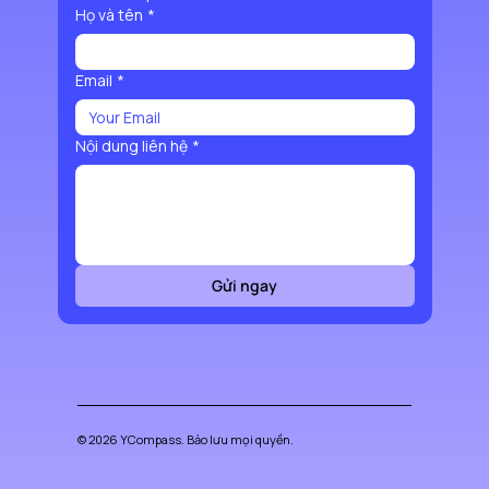
Họ và tên
*
Email
*
Nội dung liên hệ
*
Gửi ngay
© 2026 YCompass. Bảo lưu mọi quyền.