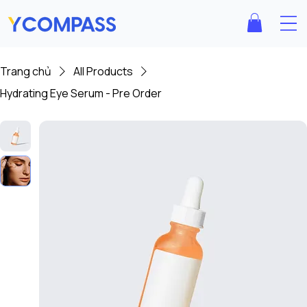
Trang chủ
All Products
Hydrating Eye Serum - Pre Order