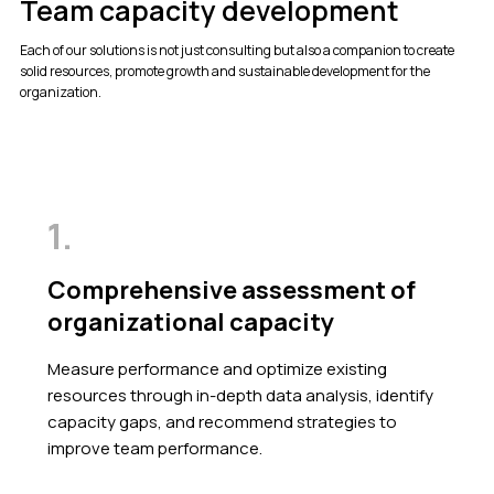
Team capacity development
Each of our solutions is not just consulting but also a companion to create
solid resources, promote growth and sustainable development for the
organization.
1.
Comprehensive assessment of
organizational capacity
Measure performance and optimize existing
resources through in-depth data analysis, identify
capacity gaps, and recommend strategies to
improve team performance.