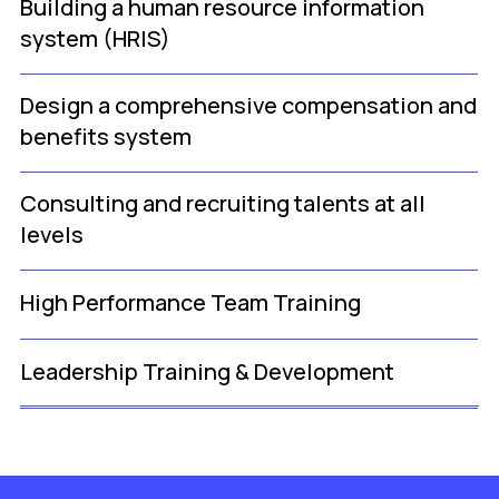
Building a human resource information
system (HRIS)
Design a comprehensive compensation and
benefits system
Consulting and recruiting talents at all
levels
High Performance Team Training
Leadership Training & Development