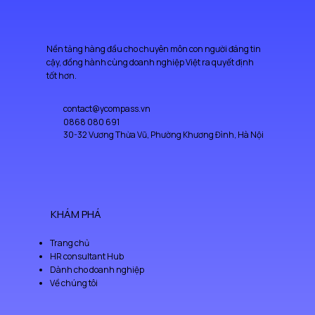
Nền tảng hàng đầu cho chuyên môn con người đáng tin
cậy, đồng hành cùng doanh nghiệp Việt ra quyết định
tốt hơn.
contact@ycompass.vn
0868 080 691
30-32 Vương Thừa Vũ, Phường Khương Đình, Hà Nội
KHÁM PHÁ
Trang chủ
HR consultant Hub
Dành cho doanh nghiệp
Về chúng tôi