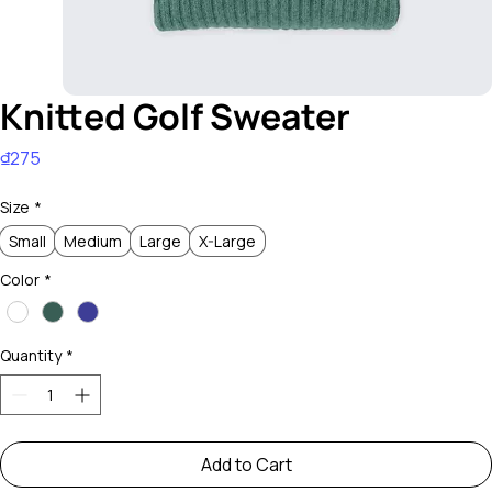
Knitted Golf Sweater
Price
₫275
Size
*
Small
Medium
Large
X-Large
Color
*
Quantity
*
Add to Cart