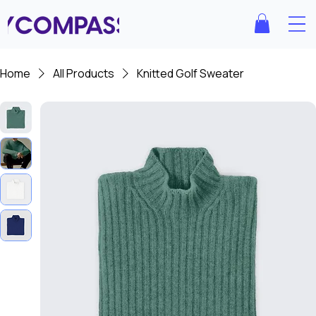
Home
All Products
Knitted Golf Sweater