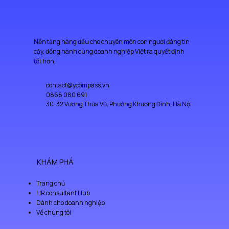
Having a straightforward refund or exchange policy is a great way 
can buy from you with confidence.
to build trust and reassure your customers that they can buy with 
confidence.
Nền tảng hàng đầu cho chuyên môn con người đáng tin
cậy, đồng hành cùng doanh nghiệp Việt ra quyết định
tốt hơn.
contact@ycompass.vn
0868 080 691
30-32 Vương Thừa Vũ, Phường Khương Đình, Hà Nội
KHÁM PHÁ
Trang chủ
HR consultant Hub
Dành cho doanh nghiệp
Về chúng tôi