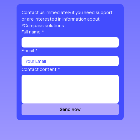
Contact us immediately if you need support 
or are interested in information about 
YCompass solutions.
Full name
*
E-mail
*
Contact content
*
Send now