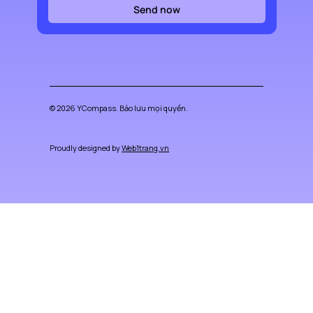
Send now
© 2026 YCompass. Bảo lưu mọi quyền.
Proudly designed by
Web1trang.vn