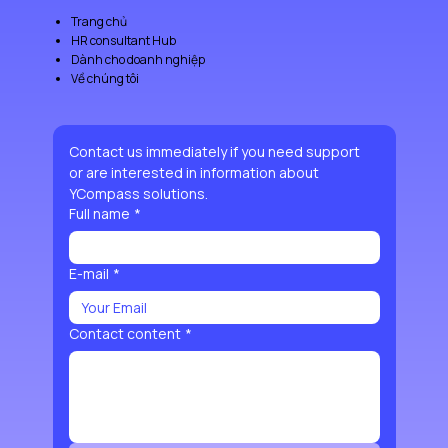
Trang chủ
HR consultant Hub
Dành cho doanh nghiệp
Về chúng tôi
Contact us immediately if you need support 
or are interested in information about 
YCompass solutions.
Full name
*
E-mail
*
Contact content
*