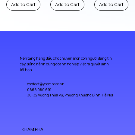
Add to Cart
Add to Cart
Add to Cart
Nền tảng hàng đầu cho chuyên môn con người đáng tin
cậy, đồng hành cùng doanh nghiệp Việt ra quyết định
tốt hơn.
contact@ycompass.vn
0868 080 691
30-32 Vương Thừa Vũ, Phường Khương Đình, Hà Nội
KHÁM PHÁ