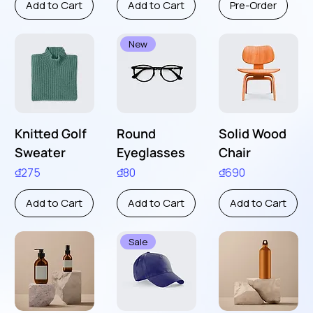
Add to Cart
Add to Cart
Pre-Order
New
Knitted Golf
Round
Solid Wood
Sweater
Eyeglasses
Chair
Price
Price
Price
₫275
₫80
₫690
Add to Cart
Add to Cart
Add to Cart
Sale