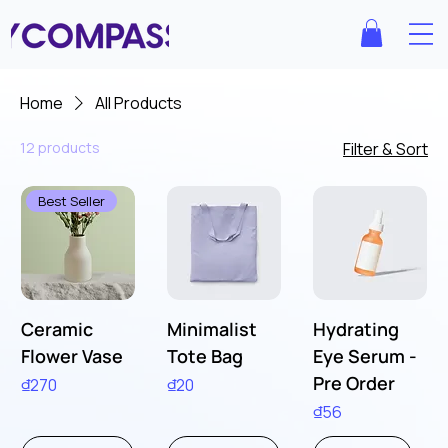
Home
All Products
12 products
Filter & Sort
Best Seller
Ceramic
Minimalist
Hydrating
Flower Vase
Tote Bag
Eye Serum -
Pre Order
Price
Price
₫270
₫20
Price
₫56