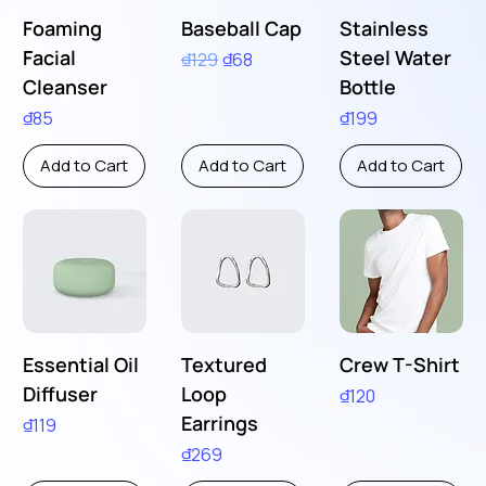
Foaming
Baseball Cap
Stainless
Facial
Steel Water
Regular Price
Sale Price
₫129
₫68
Cleanser
Bottle
Price
Price
₫85
₫199
Add to Cart
Add to Cart
Add to Cart
Essential Oil
Textured
Crew T-Shirt
Diffuser
Loop
Price
₫120
Earrings
Price
₫119
Price
₫269