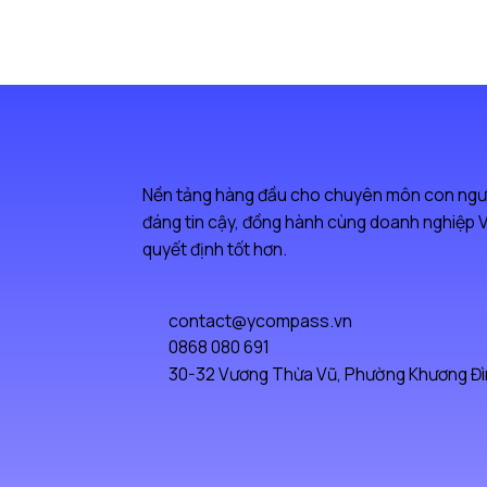
Nền tảng hàng đầu cho chuyên môn con ngư
đáng tin cậy, đồng hành cùng doanh nghiệp V
quyết định tốt hơn.
contact@ycompass.vn
0868 080 691
30-32 Vương Thừa Vũ, Phường Khương Đìn