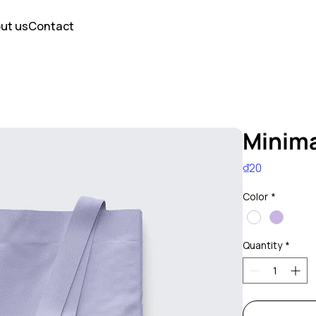
ut us
Contact
Minima
Price
₫20
Color
*
Quantity
*