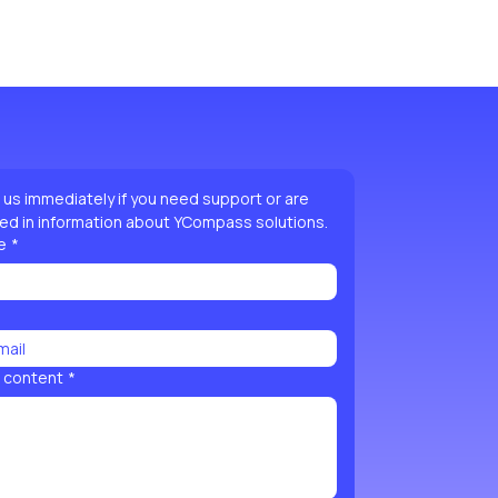
ild trust and reassure your customers that they can buy 
htforward refund or exchange policy is a great way to 
onfidence.
 reassure your customers that they can buy with 
us immediately if you need support or are 
ed in information about YCompass solutions.
e
*
 content
*