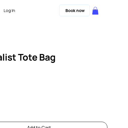
Log In
Book now
list Tote Bag
Add to Cart