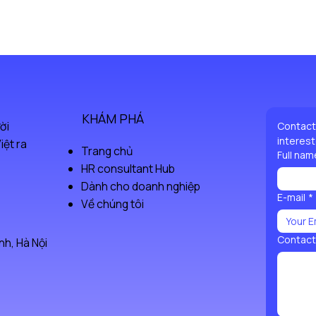
great way to bu
Having a straig
from you with c
build trust and
confidence.
KHÁM PHÁ
ời
Contact 
interest
iệt ra
Trang chủ
Full nam
HR consultant Hub
Dành cho doanh nghiệp
E-mail
*
Về chúng tôi
Contact
h, Hà Nội