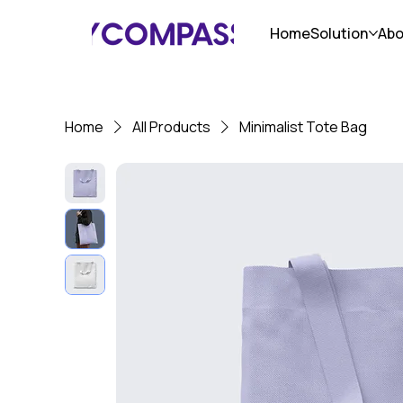
Home
Solution
Abo
Home
All Products
Minimalist Tote Bag