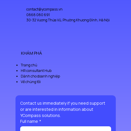
contact@ycompass.vn
0868 080 691
30-32 Vương Thừa Vũ, Phường Khương Đình, Hà Nội
KHÁM PHÁ
Trang chủ
HR consultant Hub
Dành cho doanh nghiệp
Về chúng tôi
Contact us immediately if you need support 
or are interested in information about 
YCompass solutions.
Full name
*