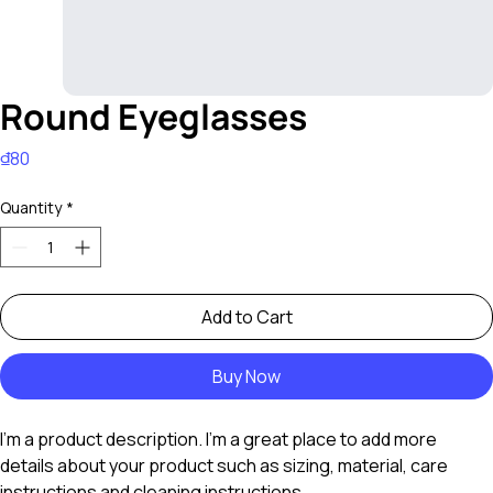
Round Eyeglasses
Price
₫80
Quantity
*
Add to Cart
Buy Now
I'm a product description. I'm a great place to add more 
details about your product such as sizing, material, care 
instructions and cleaning instructions.