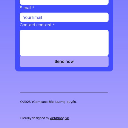
E-mail
*
Contact content
*
Send now
© 2026 YCompass. Bảo lưu mọi quyền.
Proudly designed by
Web1trang.vn