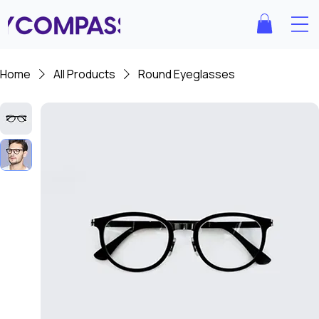
Home
All Products
Round Eyeglasses